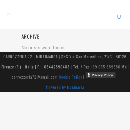
ARCHIVE
No posts were found.
CARROZZERIA 72 - MULTIMARCA | SNC Via San Marcellino, 21/G - 50126
Firenze (FI) - Italia | P.I. 03442890483 | Tel. / Fax
+39 055 689386
Mail
carrozzeria72@gmail.com
Cookie Policy
|
Powered by Maginaria